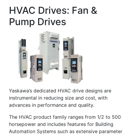
HVAC Drives: Fan &
Pump Drives
Yaskawa’s dedicated HVAC drive designs are
instrumental in reducing size and cost, with
advances in performance and quality.
The HVAC product family ranges from 1/2 to 500
horsepower and includes features for Building
Automation Systems such as extensive parameter