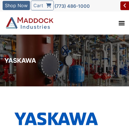
Shop Now
Cart
(773) 486-1000
YASKAWA