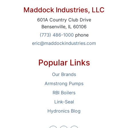
Maddock Industries, LLC
601A Country Club Drive
Bensenville, IL 60106
(773) 486-1000
phone
eric@maddockindustries.com
Popular Links
Our Brands
Armstrong Pumps
RBI Boilers
Link-Seal
Hydronics Blog