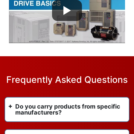
Frequently Asked Questions
Do you carry products from specific
manufacturers?