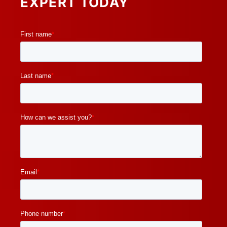
EXPERT TODAY