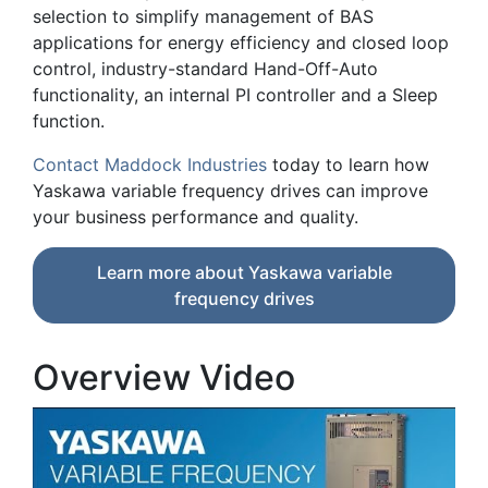
selection to simplify management of BAS
applications for energy efficiency and closed loop
control, industry-standard Hand-Off-Auto
functionality, an internal PI controller and a Sleep
function.
Contact Maddock Industries
today to learn how
Yaskawa variable frequency drives can improve
your business performance and quality.
Learn more about Yaskawa variable
frequency drives
Overview Video