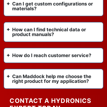
Can I get custom configurations or
materials?
How can I find technical data or
product manuals?
How do I reach customer service?
Can Maddock help me choose the
right product for my application?
CONTACT A HYDRONICS