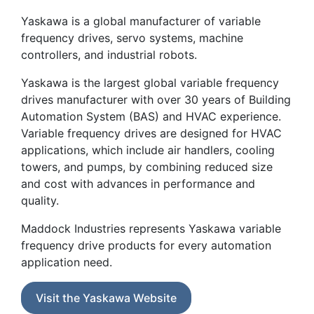
Yaskawa is a global manufacturer of variable
frequency drives, servo systems, machine
controllers, and industrial robots.
Yaskawa is the largest global variable frequency
drives manufacturer with over 30 years of Building
Automation System (BAS) and HVAC experience.
Variable frequency drives are designed for HVAC
applications, which include air handlers, cooling
towers, and pumps, by combining reduced size
and cost with advances in performance and
quality.
Maddock Industries represents Yaskawa variable
frequency drive products for every automation
application need.
Visit the Yaskawa Website