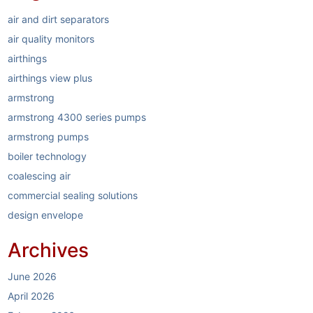
air and dirt separators
air quality monitors
airthings
airthings view plus
armstrong
armstrong 4300 series pumps
armstrong pumps
boiler technology
coalescing air
commercial sealing solutions
design envelope
dirt separators
Archives
elastomer sealing system
electric boilers
June 2026
energy reduction
April 2026
garlock