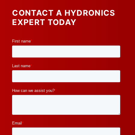
CONTACT A HYDRONICS
EXPERT TODAY