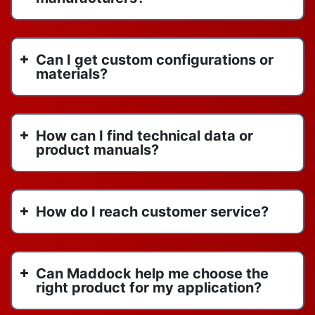
June 2023
RBI boilers
April 2023
sensorless pump technology
November 2022
Can I get custom configurations or
spirotherm
October 2022
materials?
spirotherm vdx1000
September 2022
spirovent
August 2022
titan flow control
June 2022
How can I find technical data or
us draft venting
May 2022
product manuals?
vertical inline pumps
April 2022
vertical stack heat pump
March 2022
VIP
February 2022
How do I reach customer service?
water heaters
January 2022
watertube boilers
y strainers
Can Maddock help me choose the
right product for my application?