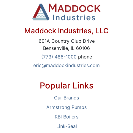
Maddock Industries, LLC
601A Country Club Drive
Bensenville, IL 60106
(773) 486-1000
phone
eric@maddockindustries.com
Popular Links
Our Brands
Armstrong Pumps
RBI Boilers
Link-Seal