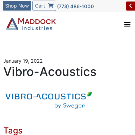
Shop Now
Cart
(773) 486-1000
January 19, 2022
Vibro-Acoustics
Tags