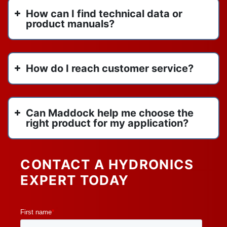
titan flow control
June 2022
How can I find technical data or
us draft venting
May 2022
product manuals?
vertical inline pumps
April 2022
vertical stack heat pump
March 2022
VIP
February 2022
How do I reach customer service?
water heaters
January 2022
watertube boilers
y strainers
Can Maddock help me choose the
right product for my application?
CONTACT A HYDRONICS
EXPERT TODAY