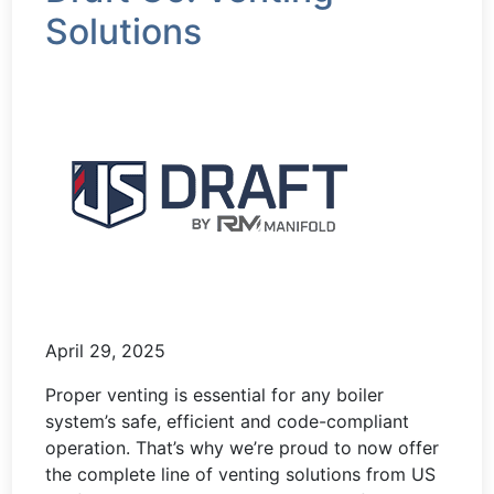
Solutions
April 29, 2025
Proper venting is essential for any boiler
system’s safe, efficient and code-compliant
operation. That’s why we’re proud to now offer
the complete line of venting solutions from US