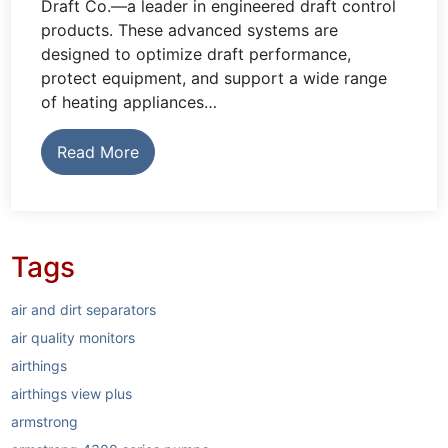
Draft Co.—a leader in engineered draft control
products. These advanced systems are
designed to optimize draft performance,
protect equipment, and support a wide range
of heating appliances…
Read More
Tags
air and dirt separators
air quality monitors
airthings
airthings view plus
armstrong