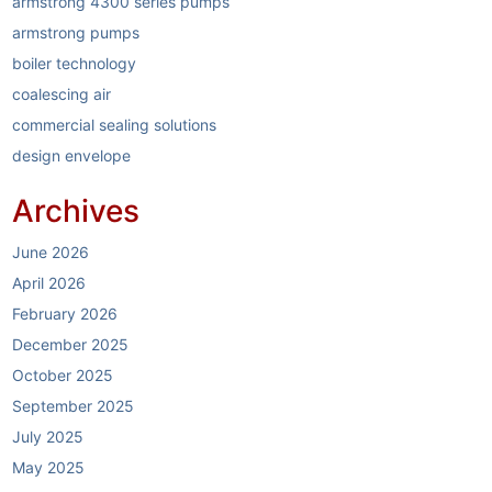
armstrong 4300 series pumps
armstrong pumps
boiler technology
coalescing air
commercial sealing solutions
design envelope
dirt separators
Archives
elastomer sealing system
electric boilers
June 2026
energy reduction
April 2026
garlock
February 2026
garlock link-seal
December 2025
HVAC
October 2025
HVAC industry
September 2025
HVAC systems
July 2025
hybrid boilers
May 2025