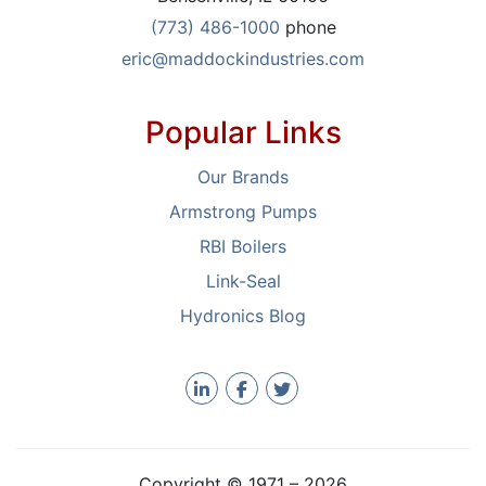
(773) 486-1000
phone
eric@maddockindustries.com
Popular Links
Our Brands
Armstrong Pumps
RBI Boilers
Link-Seal
Hydronics Blog
Copyright © 1971 –
2026