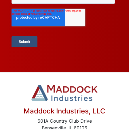
Maddock Industries, LLC
601A Country Club Drive
Bensenville, IL 60106