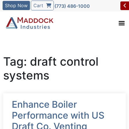
Shop Now
Cart
(773) 486-1000
Tag: draft control
systems
Enhance Boiler
Performance with US
Draft Co. Venting