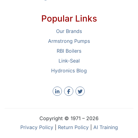
Popular Links
Our Brands
Armstrong Pumps
RBI Boilers
Link-Seal
Hydronics Blog
Copyright © 1971 –
2026
Privacy Policy
|
Return Policy
|
AI Training