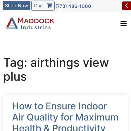
Shop Now
Cart
(773) 486-1000
Tag: airthings view
plus
How to Ensure Indoor
Air Quality for Maximum
Health & Productivity