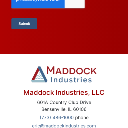
Maddock Industries, LLC
601A Country Club Drive
Bensenville, IL 60106
(773) 486-1000
phone
eric@maddockindustries.com