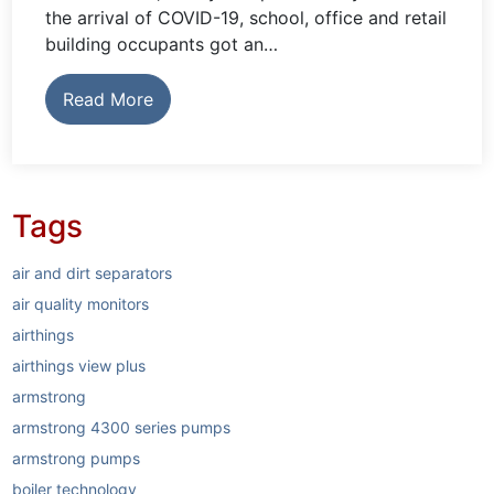
the arrival of COVID-19, school, office and retail
building occupants got an…
Read More
Tags
air and dirt separators
air quality monitors
airthings
airthings view plus
armstrong
armstrong 4300 series pumps
armstrong pumps
boiler technology