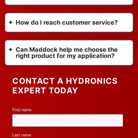
vertical stack heat pump
March 2022
VIP
February 2022
How do I reach customer service?
water heaters
January 2022
watertube boilers
y strainers
Can Maddock help me choose the
right product for my application?
CONTACT A HYDRONICS
EXPERT TODAY