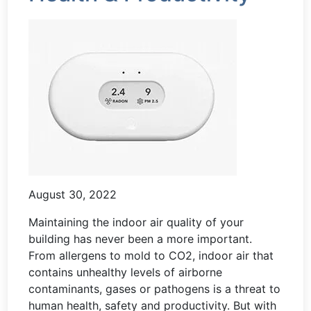
August 30, 2022
Maintaining the indoor air quality of your
building has never been a more important.
From allergens to mold to CO2, indoor air that
contains unhealthy levels of airborne
contaminants, gases or pathogens is a threat to
human health, safety and productivity. But with