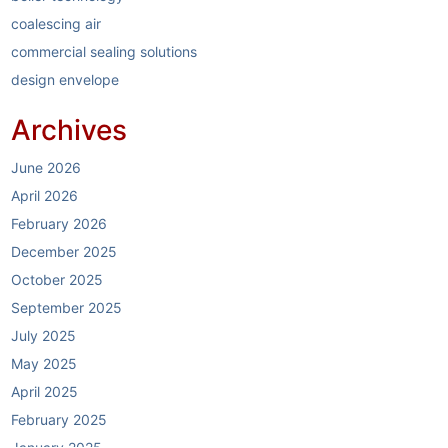
coalescing air
commercial sealing solutions
design envelope
dirt separators
Archives
elastomer sealing system
electric boilers
June 2026
energy reduction
April 2026
garlock
February 2026
garlock link-seal
December 2025
HVAC
October 2025
HVAC industry
September 2025
HVAC systems
July 2025
hybrid boilers
May 2025
hybrid boiler systems
April 2025
hydronics partner
February 2025
hydronics solutions
January 2025