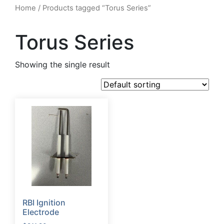
Home
/ Products tagged “Torus Series”
Torus Series
Showing the single result
RBI Ignition
Electrode