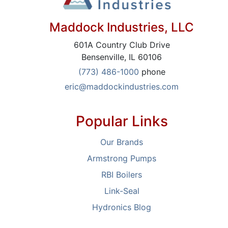
Maddock Industries, LLC
601A Country Club Drive
Bensenville, IL 60106
(773) 486-1000
phone
eric@maddockindustries.com
Popular Links
Our Brands
Armstrong Pumps
RBI Boilers
Link-Seal
Hydronics Blog