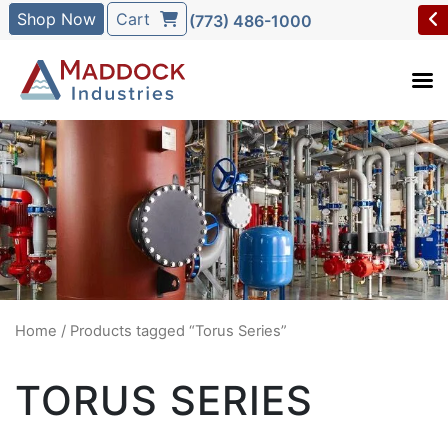
Shop Now
Cart
(773) 486-1000
Home
/ Products tagged “Torus Series”
TORUS SERIES