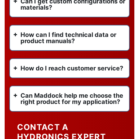
Can I get custom configurations or
materials?
How can I find technical data or
product manuals?
How do I reach customer service?
Can Maddock help me choose the
right product for my application?
CONTACT A
HYDRONICS EXPERT