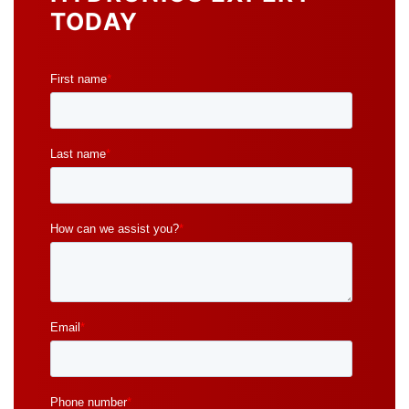
TODAY