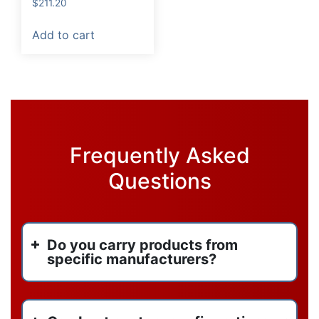
$
211.20
Add to cart
Frequently Asked
Questions
Do you carry products from
specific manufacturers?