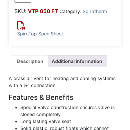
Air
Release
SKU:
VTP 050 FT
Category:
Spirotherm
Valve
-
Brass
SpiroTop Spec Sheet
quantity
Description
Additional information
A brass air vent for heating and cooling systems
with a ½” connection
Features & Benefits
Special valve construction ensures valve is
closed completely
Long lasting valve seat
Solid plastic, robust floats which cannot