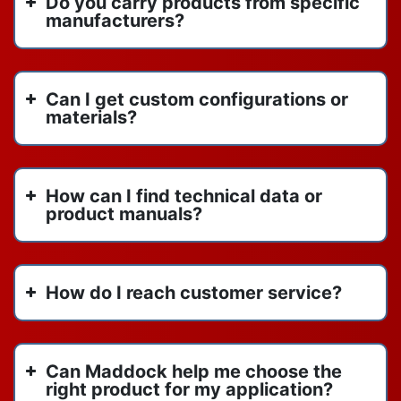
Do you carry products from specific
manufacturers?
Can I get custom configurations or
materials?
How can I find technical data or
product manuals?
How do I reach customer service?
Can Maddock help me choose the
right product for my application?