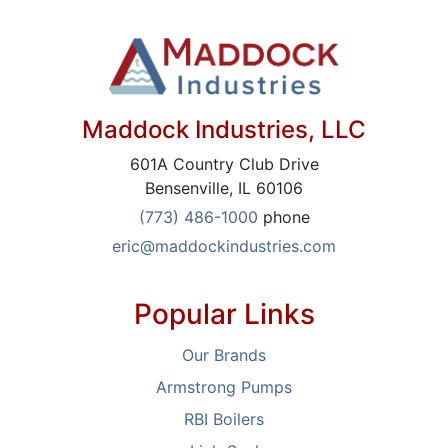
Maddock Industries, LLC
601A Country Club Drive
Bensenville, IL 60106
(773) 486-1000
phone
eric@maddockindustries.com
Popular Links
Our Brands
Armstrong Pumps
RBI Boilers