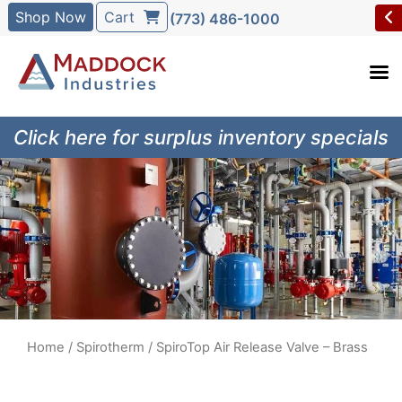
Shop Now
Cart
(773) 486-1000
Click here for surplus inventory specials
Home
/
Spirotherm
/ SpiroTop Air Release Valve – Brass