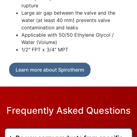
rupture
Large air gap between the valve and the
water (at least 40 mm) prevents valve
contamination and leaks
Applicable with 50/50 Ethylene Glycol /
Water (Volume)
1/2″ FPT x 3/4″ MPT
Learn more about Spirotherm
Frequently Asked Questions