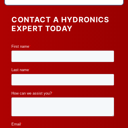
CONTACT A HYDRONICS
EXPERT TODAY