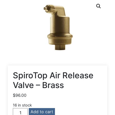
SpiroTop Air Release
Valve – Brass
$
96.00
16 in stock
SpiroTop
Add to cart