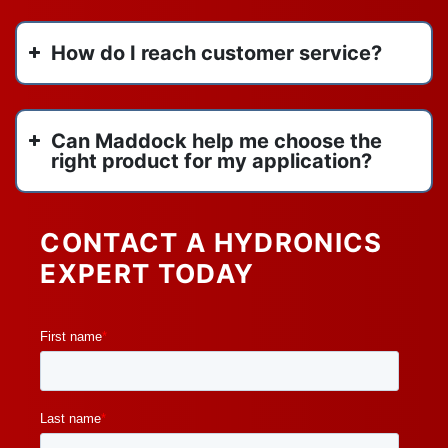
How do I reach customer service?
Can Maddock help me choose the
right product for my application?
CONTACT A HYDRONICS
EXPERT TODAY