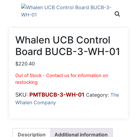
Whalen UCB Control
Board BUCB-3-WH-01
$
220.40
Out of Stock - Contact us for information on
restocking
SKU:
PMTBUCB-3-WH-01
Category:
The
Whalen Company
Description
Additional information