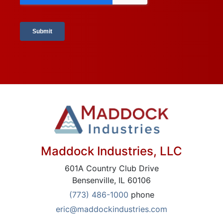
Maddock Industries, LLC
601A Country Club Drive
Bensenville, IL 60106
(773) 486-1000
phone
eric@maddockindustries.com