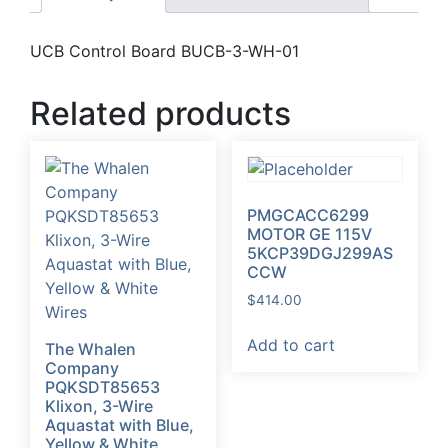
UCB Control Board BUCB-3-WH-01
Related products
PMGCACC6299
MOTOR GE 115V
5KCP39DGJ299AS
CCW
$
414.00
Add to cart
The Whalen
Company
PQKSDT85653
Klixon, 3-Wire
Aquastat with Blue,
Yellow & White