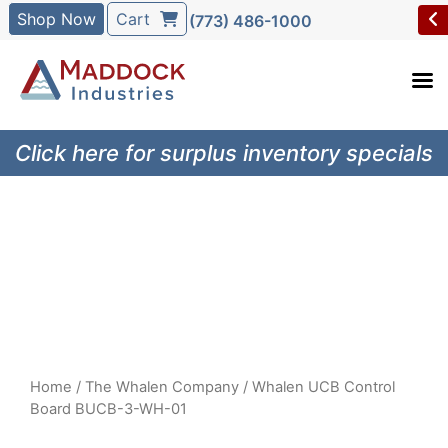
Shop Now
Cart
(773) 486-1000
Click here for surplus inventory specials
Home
/
The Whalen Company
/ Whalen UCB Control
Board BUCB-3-WH-01