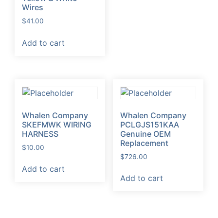
Wires
$
41.00
Add to cart
Whalen Company
Whalen Company
SKEFMWK WIRING
PCLGJS151KAA
HARNESS
Genuine OEM
Replacement
$
10.00
$
726.00
Add to cart
Add to cart