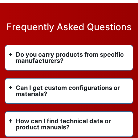
Frequently Asked Questions
Do you carry products from specific
manufacturers?
Can I get custom configurations or
materials?
How can I find technical data or
product manuals?