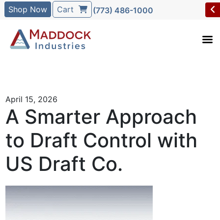
Shop Now
Cart
(773) 486-1000
April 15, 2026
A Smarter Approach
to Draft Control with
US Draft Co.