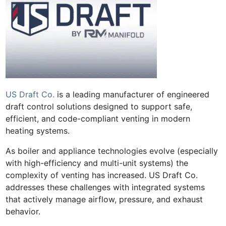
US Draft Co.
is a leading manufacturer of engineered
draft control solutions designed to support safe,
efficient, and code-compliant venting in modern
heating systems.
As boiler and appliance technologies evolve (especially
with high-efficiency and multi-unit systems) the
complexity of venting has increased. US Draft Co.
addresses these challenges with integrated systems
that actively manage airflow, pressure, and exhaust
behavior.