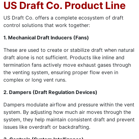
US Draft Co. Product Line
US Draft Co. offers a complete ecosystem of draft
control solutions that work together:
1. Mechanical Draft Inducers (Fans)
These are used to create or stabilize draft when natural
draft alone is not sufficient. Products like inline and
termination fans actively move exhaust gases through
the venting system, ensuring proper flow even in
complex or long vent runs.
2. Dampers (Draft Regulation Devices)
Dampers modulate airflow and pressure within the vent
system. By adjusting how much air moves through the
system, they help maintain consistent draft and prevent
issues like overdraft or backdrafting.