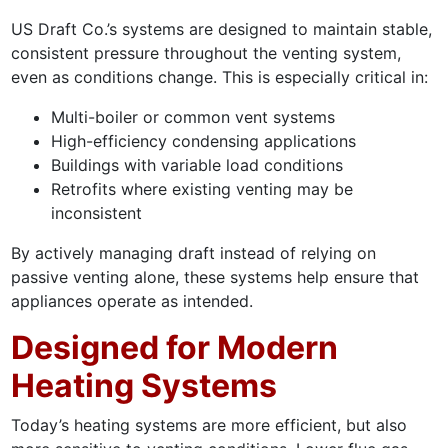
US Draft Co.’s systems are designed to maintain stable,
consistent pressure throughout the venting system,
even as conditions change. This is especially critical in:
Multi-boiler or common vent systems
High-efficiency condensing applications
Buildings with variable load conditions
Retrofits where existing venting may be
inconsistent
By actively managing draft instead of relying on
passive venting alone, these systems help ensure that
appliances operate as intended.
Designed for Modern
Heating Systems
Today’s heating systems are more efficient, but also