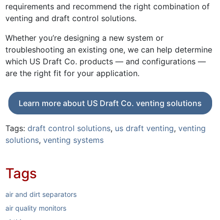
requirements and recommend the right combination of
venting and draft control solutions.
Whether you’re designing a new system or
troubleshooting an existing one, we can help determine
which US Draft Co. products — and configurations —
are the right fit for your application.
Learn more about US Draft Co. venting solutions
Tags:
draft control solutions
,
us draft venting
,
venting
solutions
,
venting systems
Tags
air and dirt separators
air quality monitors