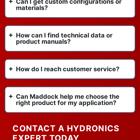
Can I get custom configurations or
spirotherm
October 2022
materials?
spirotherm vdx1000
September 2022
spirovent
August 2022
titan flow control
June 2022
How can I find technical data or
us draft venting
May 2022
product manuals?
vertical inline pumps
April 2022
vertical stack heat pump
March 2022
VIP
February 2022
How do I reach customer service?
water heaters
January 2022
watertube boilers
y strainers
Can Maddock help me choose the
right product for my application?
CONTACT A HYDRONICS
EXPERT TODAY