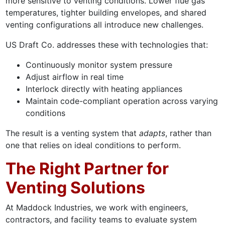
more sensitive to venting conditions. Lower flue gas
temperatures, tighter building envelopes, and shared
venting configurations all introduce new challenges.
US Draft Co. addresses these with technologies that:
Continuously monitor system pressure
Adjust airflow in real time
Interlock directly with heating appliances
Maintain code-compliant operation across varying
conditions
The result is a venting system that
adapts
, rather than
one that relies on ideal conditions to perform.
The Right Partner for
Venting Solutions
At Maddock Industries, we work with engineers,
contractors, and facility teams to evaluate system