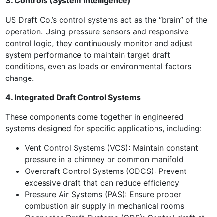
3. Controls (System Intelligence)
US Draft Co.’s control systems act as the “brain” of the
operation. Using pressure sensors and responsive
control logic, they continuously monitor and adjust
system performance to maintain target draft
conditions, even as loads or environmental factors
change.
4. Integrated Draft Control Systems
These components come together in engineered
systems designed for specific applications, including:
Vent Control Systems (VCS): Maintain constant
pressure in a chimney or common manifold
Overdraft Control Systems (ODCS): Prevent
excessive draft that can reduce efficiency
Pressure Air Systems (PAS): Ensure proper
combustion air supply in mechanical rooms