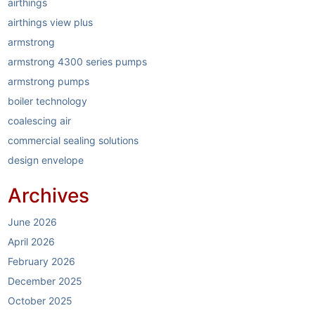
airthings
airthings view plus
armstrong
armstrong 4300 series pumps
armstrong pumps
boiler technology
coalescing air
commercial sealing solutions
design envelope
dirt separators
Archives
elastomer sealing system
electric boilers
June 2026
energy reduction
April 2026
garlock
February 2026
garlock link-seal
December 2025
HVAC
October 2025