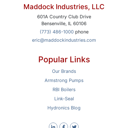
Maddock Industries, LLC
601A Country Club Drive
Bensenville, IL 60106
(773) 486-1000
phone
eric@maddockindustries.com
Popular Links
Our Brands
Armstrong Pumps
RBI Boilers
Link-Seal
Hydronics Blog