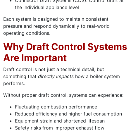
Connector Draft Systems (CDS): Control draft at
the individual appliance level
Each system is designed to maintain consistent
pressure and respond dynamically to real-world
operating conditions.
Why Draft Control Systems
Are Important
Draft control is not just a technical detail, but
something that
directly impacts
how a boiler system
performs.
Without proper draft control, systems can experience:
Fluctuating combustion performance
Reduced efficiency and higher fuel consumption
Equipment strain and shortened lifespan
Safety risks from improper exhaust flow