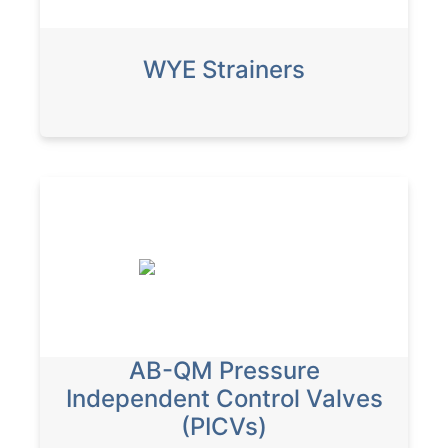
WYE Strainers
AB-QM Pressure
Independent Control Valves
(PICVs)