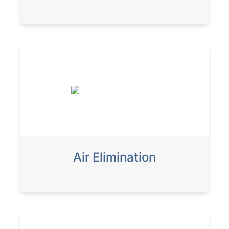
Air Elimination