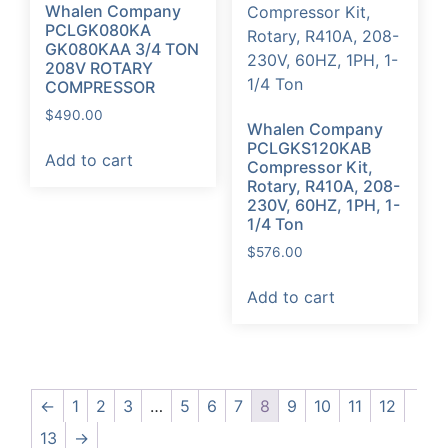
Whalen Company
PCLGK080KA
GK080KAA 3/4 TON
208V ROTARY
COMPRESSOR
$
490.00
Whalen Company
PCLGKS120KAB
Add to cart
Compressor Kit,
Rotary, R410A, 208-
230V, 60HZ, 1PH, 1-
1/4 Ton
$
576.00
Add to cart
←
1
2
3
…
5
6
7
8
9
10
11
12
13
→