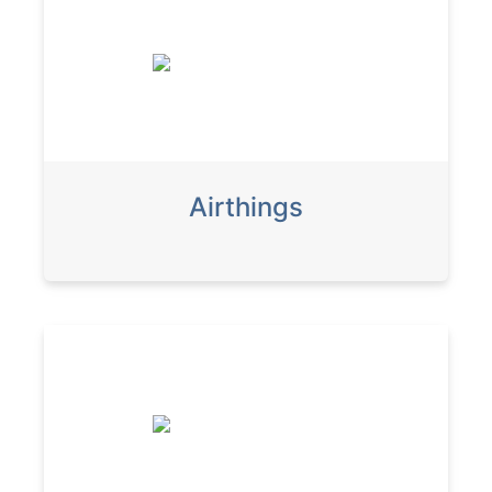
Airthings