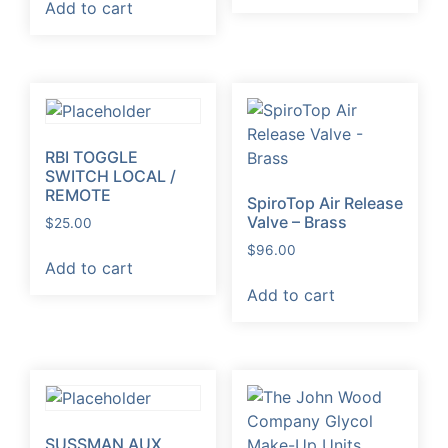
Add to cart
RBI TOGGLE
SWITCH LOCAL /
REMOTE
SpiroTop Air Release
Valve – Brass
$
25.00
$
96.00
Add to cart
Add to cart
SUSSMAN AUX