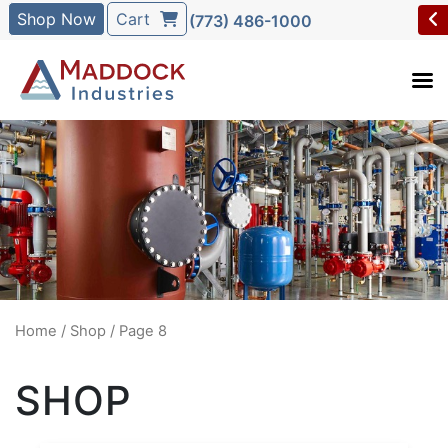
Shop Now
Cart
(773) 486-1000
Home
/
Shop
/ Page 8
SHOP