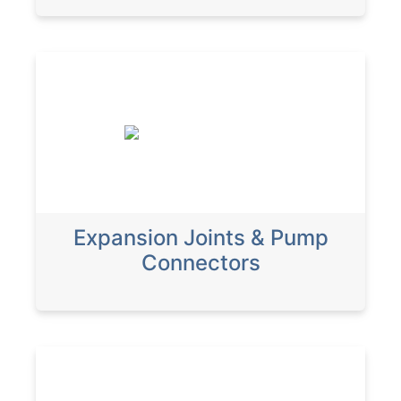
Expansion Joints & Pump
Connectors