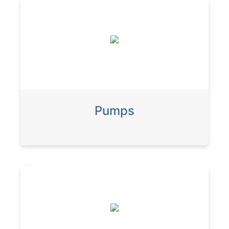
Pumps