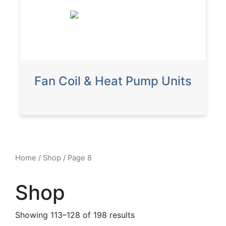
Fan Coil & Heat Pump Units
Home
/
Shop
/ Page 8
Shop
Showing 113–128 of 198 results