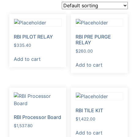
RBI PILOT RELAY
RBI PRE PURGE
RELAY
$
335.40
$
260.00
Add to cart
Add to cart
RBI TILE KIT
RBI Processor Board
$
1,422.00
$
1,537.80
Add to cart