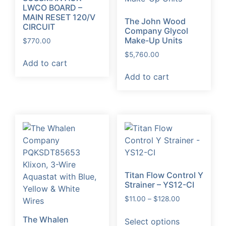
LWCO BOARD –
MAIN RESET 120/V
The John Wood
CIRCUIT
Company Glycol
Make-Up Units
$
770.00
$
5,760.00
Add to cart
Add to cart
Titan Flow Control Y
Strainer – YS12-CI
Price
$
11.00
–
$
128.00
range:
This
The Whalen
$11.00
Select options
product