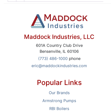
Maddock Industries, LLC
601A Country Club Drive
Bensenville, IL 60106
(773) 486-1000
phone
eric@maddockindustries.com
Popular Links
Our Brands
Armstrong Pumps
RBI Boilers