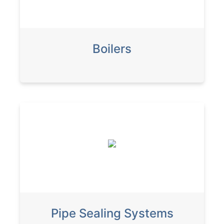
Boilers
Pipe Sealing Systems