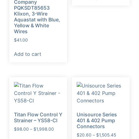
Company
through
has
PQKSDT85653
$128.00
Klixon, 3-Wire
multiple
Aquastat with Blue,
variants.
Yellow & White
The
Wires
options
$
41.00
may
be
Add to cart
chosen
on
the
product
page
Titan Flow Control Y
Unisource Series
Strainer – YS58-CI
401 & 402 Pump
Connectors
Price
$
98.00
–
$
1,998.00
Price
range:
$
20.60
–
$
1,505.45
This