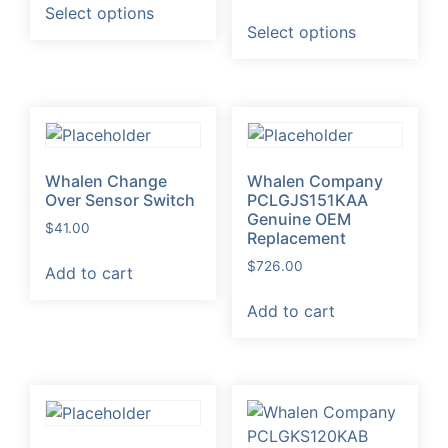
range:
$98.00
Select options
This
product
$20.60
through
Select options
product
has
through
$1,998.00
has
multiple
$1,505.45
multiple
variants.
variants.
The
The
options
options
may
Whalen Change
Whalen Company
may
be
Over Sensor Switch
PCLGJS151KAA
be
chosen
Genuine OEM
$
41.00
chosen
on
Replacement
on
the
$
726.00
Add to cart
the
product
product
page
Add to cart
page