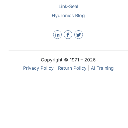
Link-Seal
Hydronics Blog
Copyright © 1971 –
2026
Privacy Policy
|
Return Policy
|
AI Training